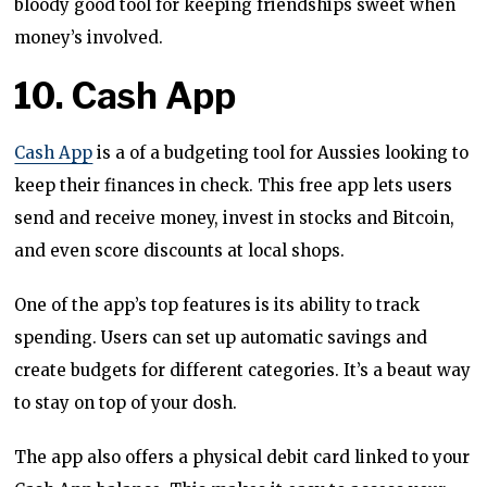
bloody good tool for keeping friendships sweet when
money’s involved.
10. Cash App
Cash App
is a of a budgeting tool for Aussies looking to
keep their finances in check. This free app lets users
send and receive money, invest in stocks and Bitcoin,
and even score discounts at local shops.
One of the app’s top features is its ability to track
spending. Users can set up automatic savings and
create budgets for different categories. It’s a beaut way
to stay on top of your dosh.
The app also offers a physical debit card linked to your