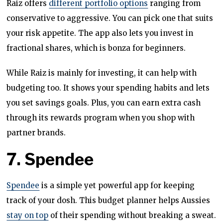
Raiz offers
different portfolio options
ranging from
conservative to aggressive. You can pick one that suits
your risk appetite. The app also lets you invest in
fractional shares, which is bonza for beginners.
While Raiz is mainly for investing, it can help with
budgeting too. It shows your spending habits and lets
you set savings goals. Plus, you can earn extra cash
through its rewards program when you shop with
partner brands.
7. Spendee
Spendee
is a simple yet powerful app for keeping
track of your dosh. This budget planner helps Aussies
stay on top
of their spending without breaking a sweat.