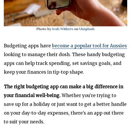
Photo by
Josh Withers
on
Unsplash
Budgeting apps have
become a popular tool for Aussies
looking to manage their dosh. These handy budgeting
apps can help track spending, set savings goals, and
keep your finances in tip-top shape.
The right budgeting app can make a big difference in
your financial well-being.
Whether you’re trying to
save up for a holiday or just want to get a better handle
on your day-to-day expenses, there’s an app out there
to suit your needs.