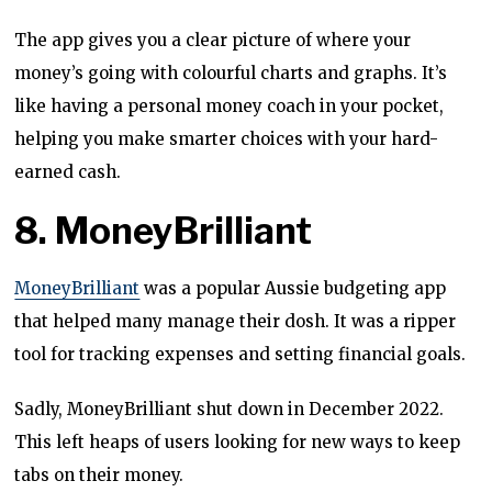
The app gives you a clear picture of where your
money’s going with colourful charts and graphs. It’s
like having a personal money coach in your pocket,
helping you make smarter choices with your hard-
earned cash.
8. MoneyBrilliant
MoneyBrilliant
was a popular Aussie budgeting app
that helped many manage their dosh. It was a ripper
tool for tracking expenses and setting financial goals.
Sadly, MoneyBrilliant shut down in December 2022.
This left heaps of users looking for new ways to keep
tabs on their money.