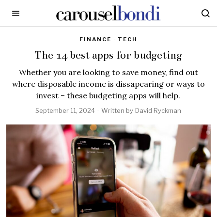
FINANCE
·
TECH
The 14 best apps for budgeting
Whether you are looking to save money, find out
where disposable income is dissapearing or ways to
invest – these budgeting apps will help.
September 11, 2024
Written by
David Ryckman