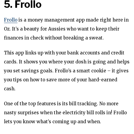
5. Frollo
Frollo
is a money management app made right here in
Oz. It’s a beauty for Aussies who want to keep their
finances in check without breaking a sweat.
This app links up with your bank accounts and credit
cards. It shows you where your dosh is going and helps
you set savings goals. Frollo’s a smart cookie – it gives
you tips on how to save more of your hard-earned
cash.
One of the top features is its bill tracking. No more
nasty surprises when the electricity bill rolls in! Frollo
lets you know what’s coming up and when.