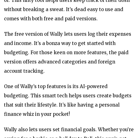
of. This nifty tool helps users keep track of their dosh
without breaking a sweat. It’s dead easy to use and
comes with both free and paid versions.
The free version of Wally lets users log their expenses
and income. It’s a bonza way to get started with
budgeting. For those keen on more features, the paid
version offers advanced categories and foreign
account tracking.
One of Wally’s top features is its AI-powered
budgeting. This smart tech helps users create budgets
that suit their lifestyle. It’s like having a personal
finance whiz in your pocket!
Wally also lets users set financial goals. Whether you’re