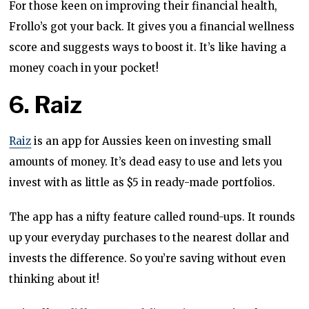
For those keen on improving their financial health,
Frollo’s got your back. It gives you a financial wellness
score and suggests ways to boost it. It’s like having a
money coach in your pocket!
6. Raiz
Raiz
is an app for Aussies keen on investing small
amounts of money. It’s dead easy to use and lets you
invest with as little as $5 in ready-made portfolios.
The app has a nifty feature called round-ups. It rounds
up your everyday purchases to the nearest dollar and
invests the difference. So you’re saving without even
thinking about it!