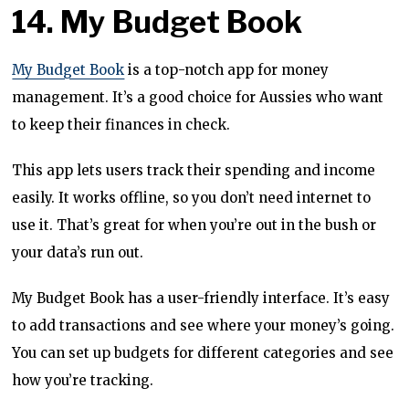
14. My Budget Book
My Budget Book
is a top-notch app for money
management. It’s a good choice for Aussies who want
to keep their finances in check.
This app lets users track their spending and income
easily. It works offline, so you don’t need internet to
use it. That’s great for when you’re out in the bush or
your data’s run out.
My Budget Book has a user-friendly interface. It’s easy
to add transactions and see where your money’s going.
You can set up budgets for different categories and see
how you’re tracking.