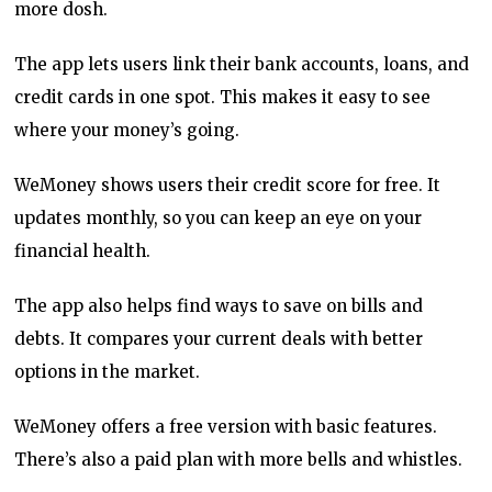
more dosh.
The app lets users link their bank accounts, loans, and
credit cards in one spot. This makes it easy to see
where your money’s going.
WeMoney shows users their credit score for free. It
updates monthly, so you can keep an eye on your
financial health.
The app also helps find ways to save on bills and
debts. It compares your current deals with better
options in the market.
WeMoney offers a free version with basic features.
There’s also a paid plan with more bells and whistles.