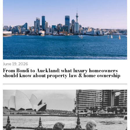
June 19, 2026
From Bondi to Auckland: what luxury homeowners
should know about property law & home ownership