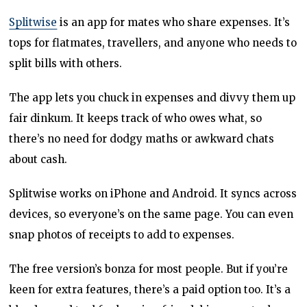
Splitwise
is an app for mates who share expenses. It’s
tops for flatmates, travellers, and anyone who needs to
split bills with others.
The app lets you chuck in expenses and divvy them up
fair dinkum. It keeps track of who owes what, so
there’s no need for dodgy maths or awkward chats
about cash.
Splitwise works on iPhone and Android. It syncs across
devices, so everyone’s on the same page. You can even
snap photos of receipts to add to expenses.
The free version’s bonza for most people. But if you’re
keen for extra features, there’s a paid option too. It’s a