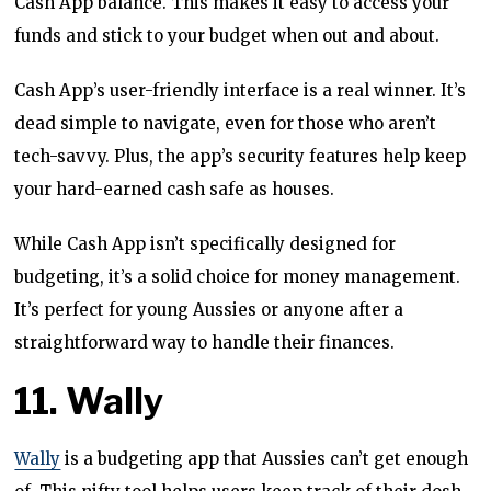
Cash App balance. This makes it easy to access your
funds and stick to your budget when out and about.
Cash App’s user-friendly interface is a real winner. It’s
dead simple to navigate, even for those who aren’t
tech-savvy. Plus, the app’s security features help keep
your hard-earned cash safe as houses.
While Cash App isn’t specifically designed for
budgeting, it’s a solid choice for money management.
It’s perfect for young Aussies or anyone after a
straightforward way to handle their finances.
11. Wally
Wally
is a budgeting app that Aussies can’t get enough