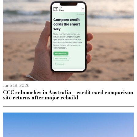
June 19, 2026
CCC relaunches in Australia – credit card comparison
site returns after major rebuild