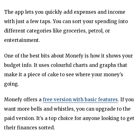
The app lets you quickly add expenses and income
with just a few taps. You can sort your spending into
different categories like groceries, petrol, or
entertainment.
One of the best bits about Monefy is how it shows your
budget info. It uses colourful charts and graphs that
make it a piece of cake to see where your money’s
going.
Monefy offers a
free version with basic features
. If you
want more bells and whistles, you can upgrade to the
paid version. It’s a top choice for anyone looking to get
their finances sorted.