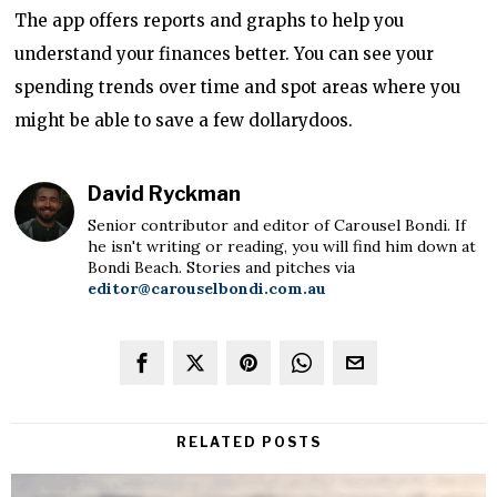
The app offers reports and graphs to help you
understand your finances better. You can see your
spending trends over time and spot areas where you
might be able to save a few dollarydoos.
David Ryckman
Senior contributor and editor of Carousel Bondi. If
he isn't writing or reading, you will find him down at
Bondi Beach. Stories and pitches via
editor@carouselbondi.com.au
RELATED POSTS