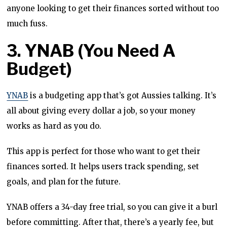
anyone looking to get their finances sorted without too
much fuss.
3. YNAB (You Need A
Budget)
YNAB
is a budgeting app that’s got Aussies talking. It’s
all about giving every dollar a job, so your money
works as hard as you do.
This app is perfect for those who want to get their
finances sorted. It helps users track spending, set
goals, and plan for the future.
YNAB offers a 34-day free trial, so you can give it a burl
before committing. After that, there’s a yearly fee, but