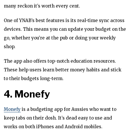
many reckon it’s worth every cent.
One of YNAB’s best features is its real-time sync across
devices. This means you can update your budget on the
go, whether you’re at the pub or doing your weekly
shop.
The app also offers top-notch education resources.
These help users learn better money habits and stick
to their budgets long-term.
4. Monefy
Monefy
is a budgeting app for Aussies who want to
keep tabs on their dosh. It’s dead easy to use and
works on both iPhones and Android mobiles.