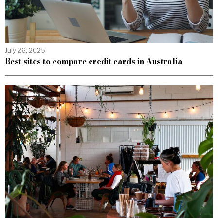
July 26, 2025
Best sites to compare credit cards in Australia