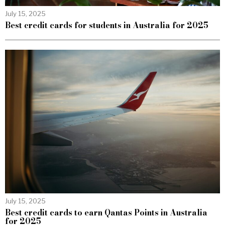
July 15, 2025
Best credit cards for students in Australia for 2025
July 15, 2025
Best credit cards to earn Qantas Points in Australia
for 2025