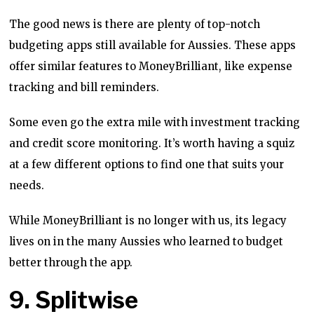
The good news is there are plenty of top-notch
budgeting apps still available for Aussies. These apps
offer similar features to MoneyBrilliant, like expense
tracking and bill reminders.
Some even go the extra mile with investment tracking
and credit score monitoring. It’s worth having a squiz
at a few different options to find one that suits your
needs.
While MoneyBrilliant is no longer with us, its legacy
lives on in the many Aussies who learned to budget
better through the app.
9. Splitwise