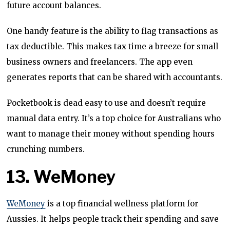
future account balances.
One handy feature is the ability to flag transactions as
tax deductible. This makes tax time a breeze for small
business owners and freelancers. The app even
generates reports that can be shared with accountants.
Pocketbook is dead easy to use and doesn’t require
manual data entry. It’s a top choice for Australians who
want to manage their money without spending hours
crunching numbers.
13. WeMoney
WeMoney
is a top financial wellness platform for
Aussies. It helps people track their spending and save