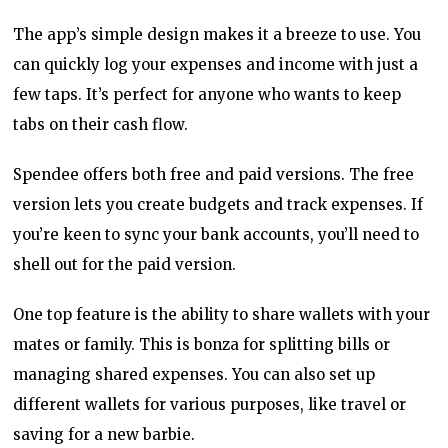
The app’s simple design makes it a breeze to use. You
can quickly log your expenses and income with just a
few taps. It’s perfect for anyone who wants to keep
tabs on their cash flow.
Spendee offers both free and paid versions. The free
version lets you create budgets and track expenses. If
you’re keen to sync your bank accounts, you’ll need to
shell out for the paid version.
One top feature is the ability to share wallets with your
mates or family. This is bonza for splitting bills or
managing shared expenses. You can also set up
different wallets for various purposes, like travel or
saving for a new barbie.