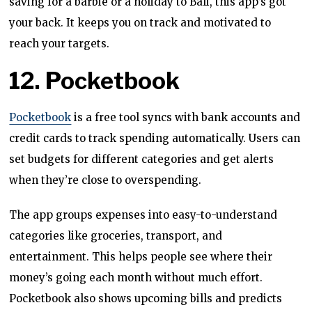
saving for a barbie or a holiday to Bali, this app’s got
your back. It keeps you on track and motivated to
reach your targets.
12. Pocketbook
Pocketbook
is a free tool syncs with bank accounts and
credit cards to track spending automatically. Users can
set budgets for different categories and get alerts
when they’re close to overspending.
The app groups expenses into easy-to-understand
categories like groceries, transport, and
entertainment. This helps people see where their
money’s going each month without much effort.
Pocketbook also shows upcoming bills and predicts