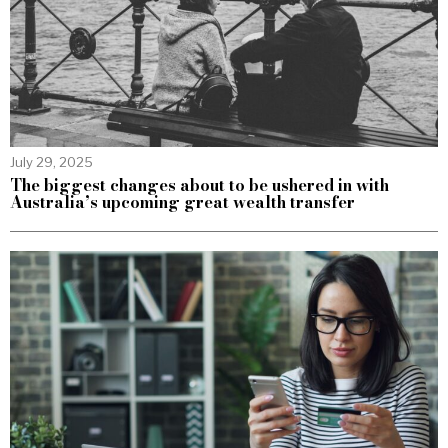
July 29, 2025
The biggest changes about to be ushered in with
Australia’s upcoming great wealth transfer