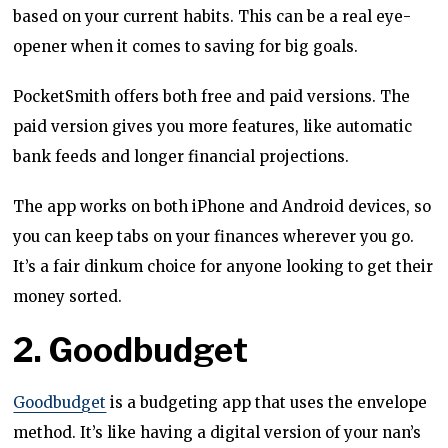
based on your current habits. This can be a real eye-
opener when it comes to saving for big goals.
PocketSmith offers both free and paid versions. The
paid version gives you more features, like automatic
bank feeds and longer financial projections.
The app works on both iPhone and Android devices, so
you can keep tabs on your finances wherever you go.
It’s a fair dinkum choice for anyone looking to get their
money sorted.
2. Goodbudget
Goodbudget
is a budgeting app that uses the envelope
method. It’s like having a digital version of your nan’s