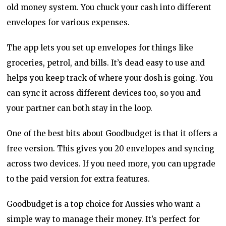
old money system. You chuck your cash into different
envelopes for various expenses.
The app lets you set up envelopes for things like
groceries, petrol, and bills. It’s dead easy to use and
helps you keep track of where your dosh is going. You
can sync it across different devices too, so you and
your partner can both stay in the loop.
One of the best bits about Goodbudget is that it offers a
free version. This gives you 20 envelopes and syncing
across two devices. If you need more, you can upgrade
to the paid version for extra features.
Goodbudget is a top choice for Aussies who want a
simple way to manage their money. It’s perfect for