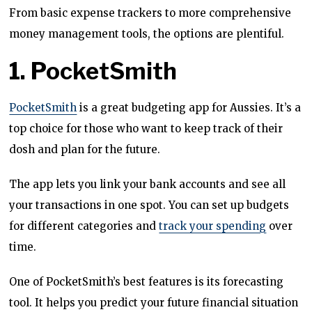
From basic expense trackers to more comprehensive
money management tools, the options are plentiful.
1. PocketSmith
PocketSmith
is a great budgeting app for Aussies. It’s a
top choice for those who want to keep track of their
dosh and plan for the future.
The app lets you link your bank accounts and see all
your transactions in one spot. You can set up budgets
for different categories and
track your spending
over
time.
One of PocketSmith’s best features is its forecasting
tool. It helps you predict your future financial situation