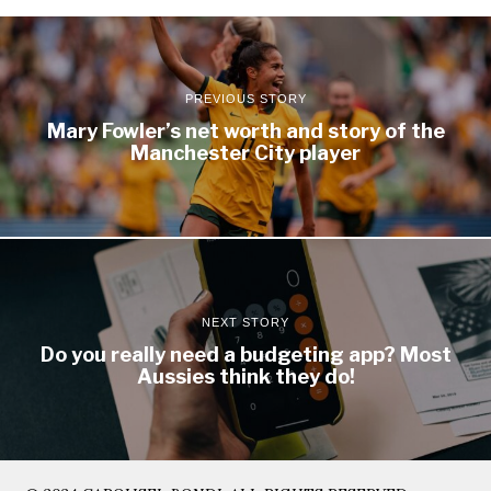
PREVIOUS STORY
Mary Fowler’s net worth and story of the
Manchester City player
NEXT STORY
Do you really need a budgeting app? Most
Aussies think they do!