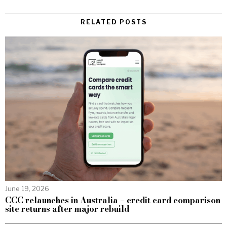
RELATED POSTS
June 19, 2026
CCC relaunches in Australia – credit card comparison
site returns after major rebuild