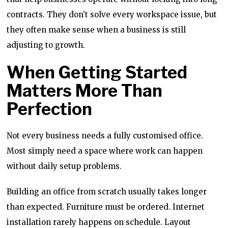
contracts. They don’t solve every workspace issue, but
they often make sense when a business is still
adjusting to growth.
When Getting Started
Matters More Than
Perfection
Not every business needs a fully customised office.
Most simply need a space where work can happen
without daily setup problems.
Building an office from scratch usually takes longer
than expected. Furniture must be ordered. Internet
installation rarely happens on schedule. Layout