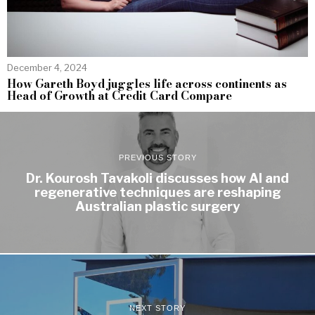
December 4, 2024
How Gareth Boyd juggles life across continents as
Head of Growth at Credit Card Compare
PREVIOUS STORY
Dr. Kourosh Tavakoli discusses how AI and
regenerative techniques are reshaping
Australian plastic surgery
NEXT STORY