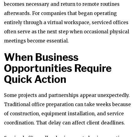
becomes necessary and return to remote routines
afterwards. For companies that began operating
entirely through a virtual workspace, serviced offices
often serve as the next step when occasional physical
meetings become essential.
When Business
Opportunities Require
Quick Action
Some projects and partnerships appear unexpectedly.
Traditional office preparation can take weeks because
of construction, equipment installation, and service
coordination. That delay can affect client deadlines.