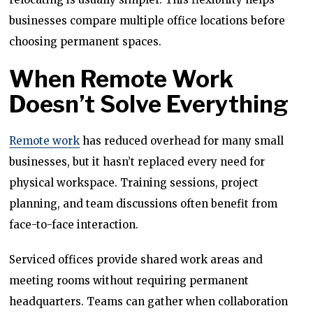
businesses compare multiple office locations before
choosing permanent spaces.
When Remote Work
Doesn’t Solve Everything
Remote work
has reduced overhead for many small
businesses, but it hasn’t replaced every need for
physical workspace. Training sessions, project
planning, and team discussions often benefit from
face-to-face interaction.
Serviced offices provide shared work areas and
meeting rooms without requiring permanent
headquarters. Teams can gather when collaboration