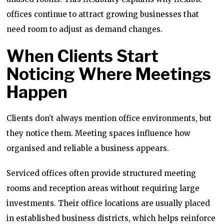
offices continue to attract growing businesses that
need room to adjust as demand changes.
When Clients Start
Noticing Where Meetings
Happen
Clients don’t always mention office environments, but
they notice them. Meeting spaces influence how
organised and reliable a business appears.
Serviced offices often provide structured meeting
rooms and reception areas without requiring large
investments. Their office locations are usually placed
in established business districts, which helps reinforce