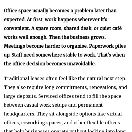
Office space usually becomes a problem later than
expected. At first, work happens wherever it’s
convenient. A spare room, shared desk, or quiet café
works well enough. Then the business grows.
Meetings become harder to organise. Paperwork piles
up. Staff need somewhere stable to work. That’s when
the office decision becomes unavoidable.
Traditional leases often feel like the natural next step.
They also require long commitments, renovations, and
large deposits. Serviced offices tend to fill the space
between casual work setups and permanent
headquarters. They sit alongside options like virtual
offices, coworking spaces, and other flexible offices
that help businesses operate without locking into long