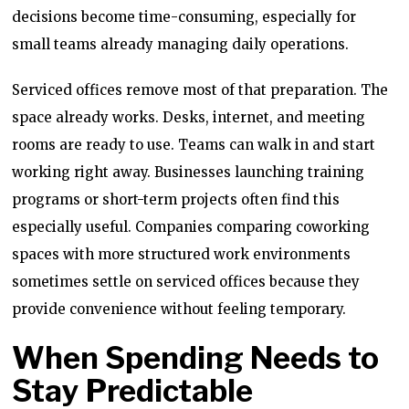
decisions become time-consuming, especially for
small teams already managing daily operations.
Serviced offices remove most of that preparation. The
space already works. Desks, internet, and meeting
rooms are ready to use. Teams can walk in and start
working right away. Businesses launching training
programs or short-term projects often find this
especially useful. Companies comparing coworking
spaces with more structured work environments
sometimes settle on serviced offices because they
provide convenience without feeling temporary.
When Spending Needs to
Stay Predictable