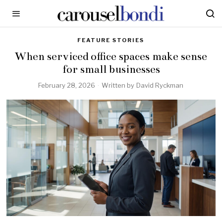
FEATURE STORIES
When serviced office spaces make sense
for small businesses
February 28, 2026
Written by
David Ryckman