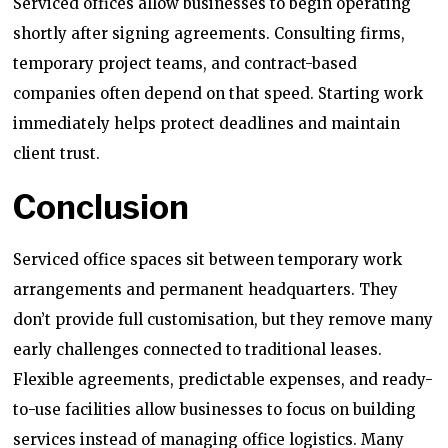
Serviced offices allow businesses to begin operating
shortly after signing agreements. Consulting firms,
temporary project teams, and contract-based
companies often depend on that speed. Starting work
immediately helps protect deadlines and maintain
client trust.
Conclusion
Serviced office spaces sit between temporary work
arrangements and permanent headquarters. They
don’t provide full customisation, but they remove many
early challenges connected to traditional leases.
Flexible agreements, predictable expenses, and ready-
to-use facilities allow businesses to focus on building
services instead of managing office logistics. Many