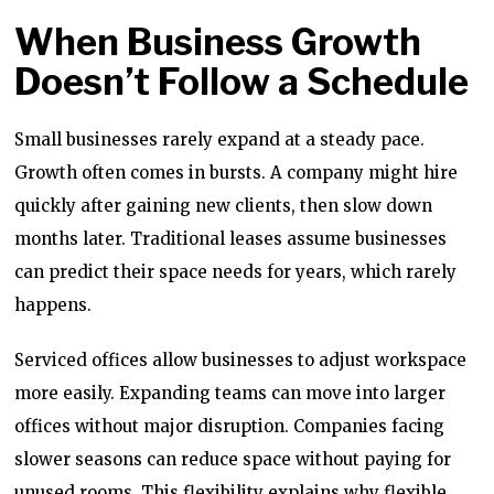
When Business Growth
Doesn’t Follow a Schedule
Small businesses rarely expand at a steady pace.
Growth often comes in bursts. A company might hire
quickly after gaining new clients, then slow down
months later. Traditional leases assume businesses
can predict their space needs for years, which rarely
happens.
Serviced offices allow businesses to adjust workspace
more easily. Expanding teams can move into larger
offices without major disruption. Companies facing
slower seasons can reduce space without paying for
unused rooms. This flexibility explains why flexible