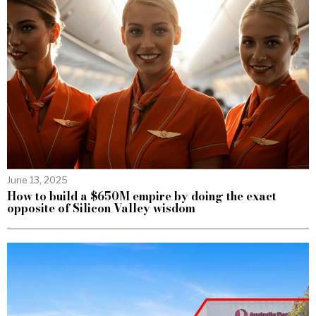
June 13, 2025
How to build a $650M empire by doing the exact
opposite of Silicon Valley wisdom