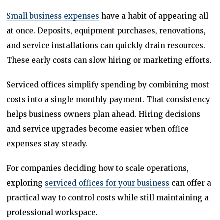
Small business expenses
have a habit of appearing all
at once. Deposits, equipment purchases, renovations,
and service installations can quickly drain resources.
These early costs can slow hiring or marketing efforts.
Serviced offices simplify spending by combining most
costs into a single monthly payment. That consistency
helps business owners plan ahead. Hiring decisions
and service upgrades become easier when office
expenses stay steady.
For companies deciding how to scale operations,
exploring
serviced offices for your business
can offer a
practical way to control costs while still maintaining a
professional workspace.