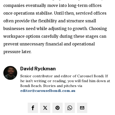
companies eventually move into long-term offices
once operations stabilise. Until then, serviced offices
often provide the flexibility and structure small
businesses need while adjusting to growth. Choosing
workspace options carefully during these stages can
prevent unnecessary financial and operational
pressure later.
David Ryckman
Senior contributor and editor of Carousel Bondi. If
he isn't writing or reading, you will find him down at
Bondi Beach. Stories and pitches via
editor@carouselbondi.com.au