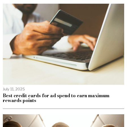
July 11, 2025
Best credit cards for ad spend to earn maximum
rewards points