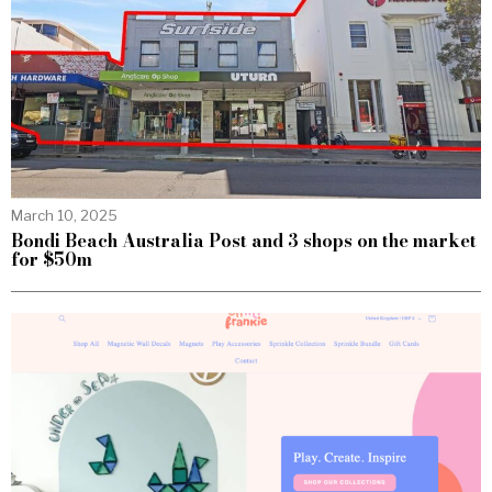
March 10, 2025
Bondi Beach Australia Post and 3 shops on the market
for $50m