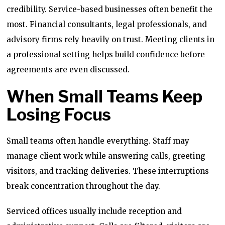
credibility. Service-based businesses often benefit the
most. Financial consultants, legal professionals, and
advisory firms rely heavily on trust. Meeting clients in
a professional setting helps build confidence before
agreements are even discussed.
When Small Teams Keep
Losing Focus
Small teams often handle everything. Staff may
manage client work while answering calls, greeting
visitors, and tracking deliveries. These interruptions
break concentration throughout the day.
Serviced offices usually include reception and