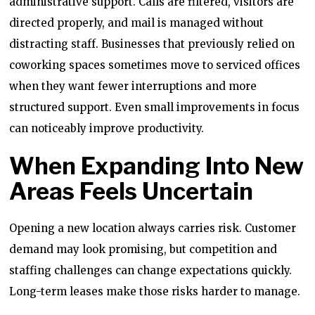
administrative support. Calls are filtered, visitors are
directed properly, and mail is managed without
distracting staff. Businesses that previously relied on
coworking spaces sometimes move to serviced offices
when they want fewer interruptions and more
structured support. Even small improvements in focus
can noticeably improve productivity.
When Expanding Into New
Areas Feels Uncertain
Opening a new location always carries risk. Customer
demand may look promising, but competition and
staffing challenges can change expectations quickly.
Long-term leases make those risks harder to manage.