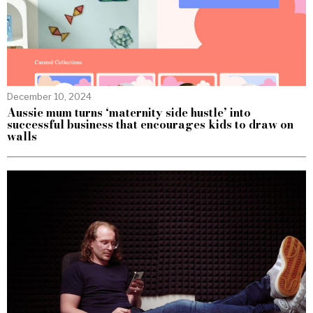
December 10, 2024
Aussie mum turns ‘maternity side hustle’ into
successful business that encourages kids to draw on
walls