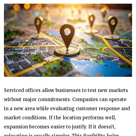
Serviced offices allow businesses to test new markets
without major commitments. Companies can operate
in a new area while evaluating customer response and
market conditions. If the location performs well,
expansion becomes easier to justify. If it doesn’t,
relocating is usually simpler. This flexibility helps