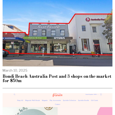
March 10, 2025
Bondi Beach Australia Post and 3 shops on the market
for $50m