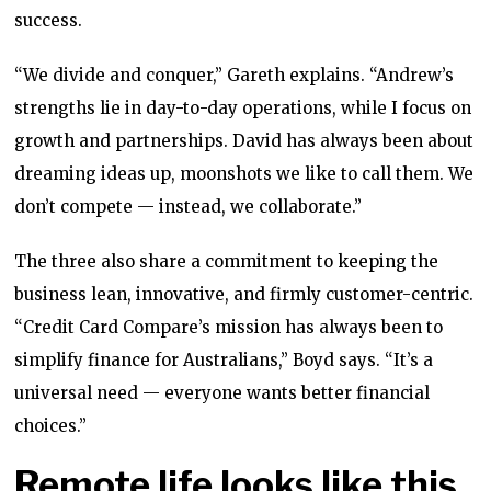
success.
“We divide and conquer,” Gareth explains. “Andrew’s
strengths lie in day-to-day operations, while I focus on
growth and partnerships. David has always been about
dreaming ideas up, moonshots we like to call them. We
don’t compete — instead, we collaborate.”
The three also share a commitment to keeping the
business lean, innovative, and firmly customer-centric.
“Credit Card Compare’s mission has always been to
simplify finance for Australians,” Boyd says. “It’s a
universal need — everyone wants better financial
choices.”
Remote life looks like this,