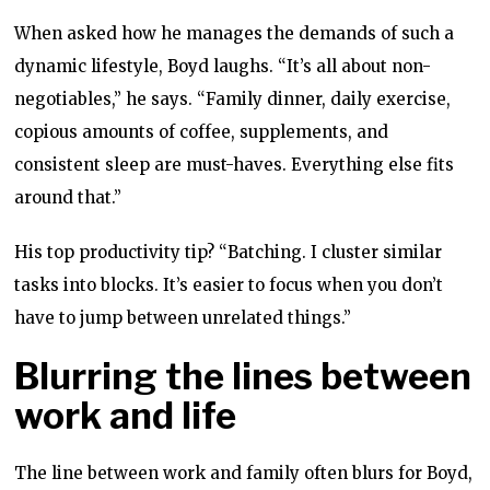
When asked how he manages the demands of such a
dynamic lifestyle, Boyd laughs. “It’s all about non-
negotiables,” he says. “Family dinner, daily exercise,
copious amounts of coffee, supplements, and
consistent sleep are must-haves. Everything else fits
around that.”
His top productivity tip? “Batching. I cluster similar
tasks into blocks. It’s easier to focus when you don’t
have to jump between unrelated things.”
Blurring the lines between
work and life
The line between work and family often blurs for Boyd,