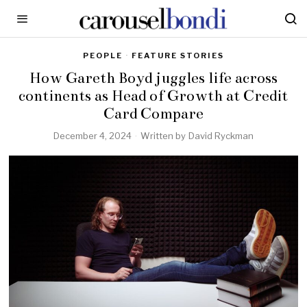
PEOPLE
·
FEATURE STORIES
How Gareth Boyd juggles life across
continents as Head of Growth at Credit
Card Compare
December 4, 2024
Written by
David Ryckman