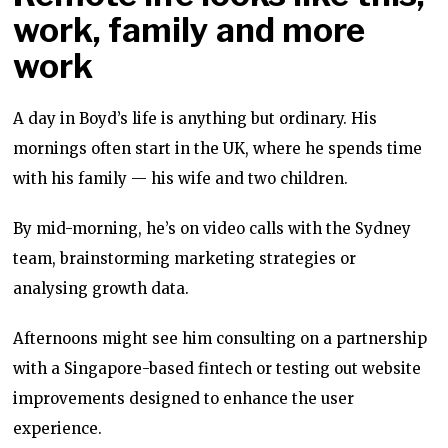
work, family and more
work
A day in Boyd’s life is anything but ordinary. His
mornings often start in the UK, where he spends time
with his family — his wife and two children.
By mid-morning, he’s on video calls with the Sydney
team, brainstorming marketing strategies or
analysing growth data.
Afternoons might see him consulting on a partnership
with a Singapore-based fintech or testing out website
improvements designed to enhance the user
experience.