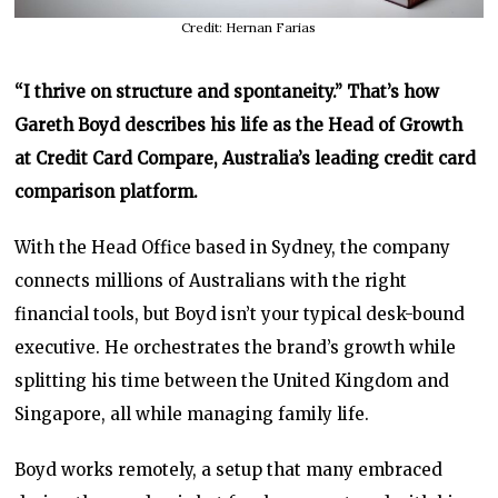
Credit: Hernan Farias
“I thrive on structure and spontaneity.” That’s how
Gareth Boyd describes his life as the Head of Growth
at Credit Card Compare, Australia’s leading credit card
comparison platform.
With the Head Office based in Sydney, the company
connects millions of Australians with the right
financial tools, but Boyd isn’t your typical desk-bound
executive. He orchestrates the brand’s growth while
splitting his time between the United Kingdom and
Singapore, all while managing family life.
Boyd works remotely, a setup that many embraced