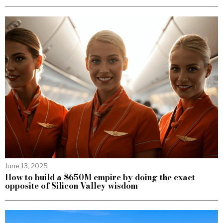
June 13, 2025
How to build a $650M empire by doing the exact
opposite of Silicon Valley wisdom