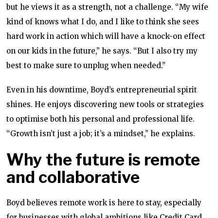
but he views it as a strength, not a challenge. “My wife
kind of knows what I do, and I like to think she sees
hard work in action which will have a knock-on effect
on our kids in the future,” he says. “But I also try my
best to make sure to unplug when needed.”
Even in his downtime, Boyd’s entrepreneurial spirit
shines. He enjoys discovering new tools or strategies
to optimise both his personal and professional life.
“Growth isn’t just a job; it’s a mindset,” he explains.
Why the future is remote
and collaborative
Boyd believes remote work is here to stay, especially
for businesses with global ambitions like Credit Card