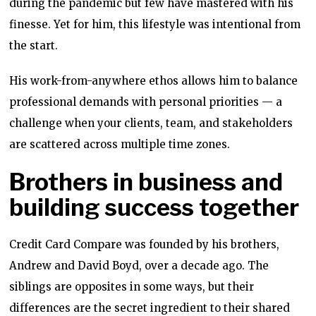
during the pandemic but few have mastered with his
finesse. Yet for him, this lifestyle was intentional from
the start.
His work-from-anywhere ethos allows him to balance
professional demands with personal priorities — a
challenge when your clients, team, and stakeholders
are scattered across multiple time zones.
Brothers in business and
building success together
Credit Card Compare was founded by his brothers,
Andrew and David Boyd, over a decade ago. The
siblings are opposites in some ways, but their
differences are the secret ingredient to their shared