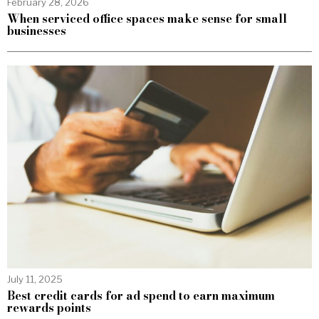
February 28, 2026
When serviced office spaces make sense for small
businesses
July 11, 2025
Best credit cards for ad spend to earn maximum
rewards points