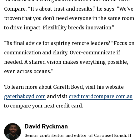
Compare. “It’s about trust and results,” he says. “We’ve
proven that you don’t need everyone in the same room
to drive impact. Flexibility breeds innovation.”
His final advice for aspiring remote leaders? “Focus on
communication and clarity. Over-communicate if
needed. A shared vision makes everything possible,
even across oceans.”
To learn more about Gareth Boyd, visit his website
garethaboyd.com
and visit
creditcardcompare.com.au
to compare your next credit card.
David Ryckman
Senior contributor and editor of Carousel Bondi. If