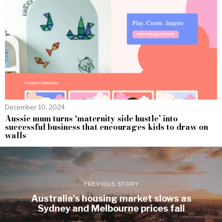
December 10, 2024
Aussie mum turns ‘maternity side hustle’ into
successful business that encourages kids to draw on
walls
PREVIOUS STORY
Australia’s housing market slows as
Sydney and Melbourne prices fall