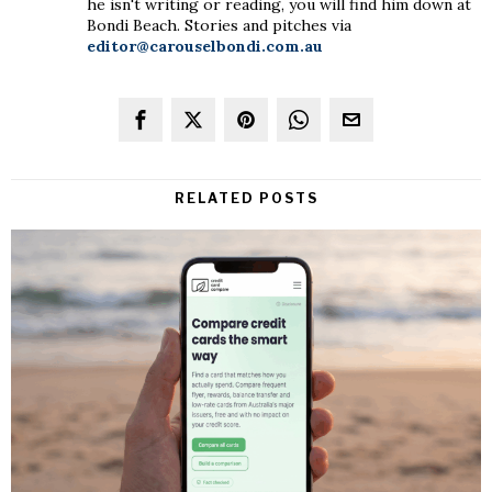
he isn't writing or reading, you will find him down at
Bondi Beach. Stories and pitches via
editor@carouselbondi.com.au
RELATED POSTS