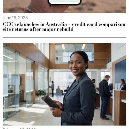
June 19, 2026
CCC relaunches in Australia – credit card comparison
site returns after major rebuild